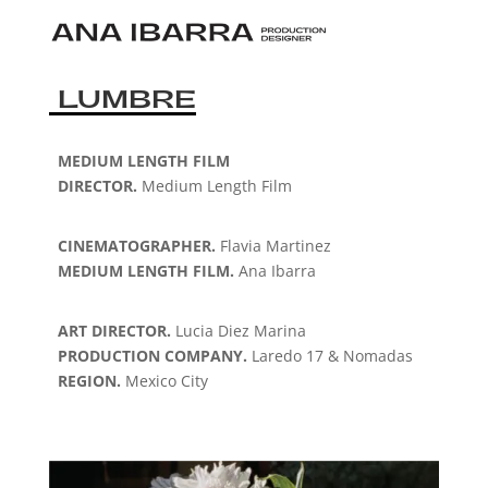
LUMBRE
MEDIUM LENGTH FILM
DIRECTOR.
Medium Length Film
CINEMATOGRAPHER.
Flavia Martinez
MEDIUM LENGTH FILM.
Ana Ibarra
ART DIRECTOR.
Lucia Diez Marina
PRODUCTION COMPANY.
Laredo 17 & Nomadas
REGION.
Mexico City