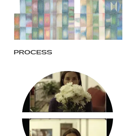
PROCESS