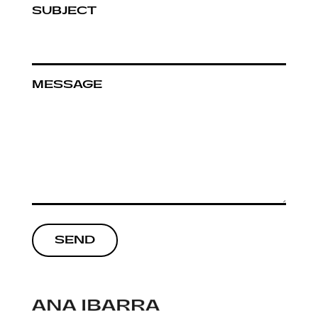
SUBJECT
MESSAGE
SEND