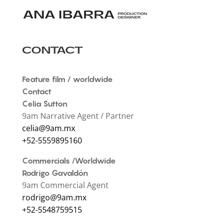
CONTACT
Feature film / worldwide
Contact
Celia Sutton
9am Narrative Agent / Partner
celia@9am.mx
+52-5559895160 ‍
Commercials /Worldwide
Rodrigo Gavaldón
9am Commercial Agent
rodrigo@9am.mx
+52-5548759515