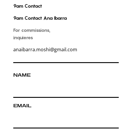
9am Contact
9am Contact Ana Ibarra
For commissions,
inquieres
anaibarra.moshi@gmail.com
NAME
EMAIL